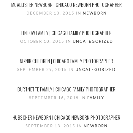
MCALLISTER NEWBORN | CHICAGO NEWBORN PHOTOGRAPHER
DECEMBER 10, 2015 IN
NEWBORN
LINTOW FAMILY | CHICAGO FAMILY PHOTOGRAPHER
OCTOBER 10, 2015 IN
UNCATEGORIZED
NIZNIK CHILDREN | CHICAGO FAMILY PHOTOGRAPHER
SEPTEMBER 29, 2015 IN
UNCATEGORIZED
BURTNETTE FAMILY | CHICAGO FAMILY PHOTOGRAPHER
SEPTEMBER 16, 2015 IN
FAMILY
HUBSCHER NEWBORN | CHICAGO NEWBORN PHOTOGRAPHER
SEPTEMBER 13, 2015 IN
NEWBORN