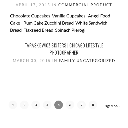
APRIL 17, 2015 IN
COMMERCIAL
PRODUCT
Chocolate Cupcakes Vanilla Cupcakes Angel Food
Cake Rum Cake Zucchini Bread White Sandwich
Bread Flaxseed Bread Spinach Pierogi
TARASKIEWICZ SISTERS | CHICAGO LIFESTYLE
PHOTOGRAPHER
MARCH 30, 2015 IN
FAMILY
UNCATEGORIZED
1
2
3
4
5
6
7
8
Page 5 of 8