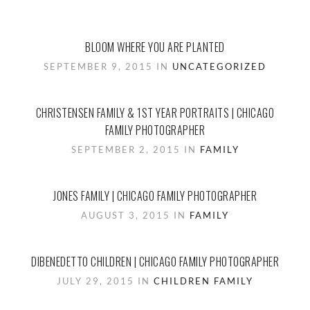
BLOOM WHERE YOU ARE PLANTED
SEPTEMBER 9, 2015 IN
UNCATEGORIZED
CHRISTENSEN FAMILY & 1ST YEAR PORTRAITS | CHICAGO
FAMILY PHOTOGRAPHER
SEPTEMBER 2, 2015 IN
FAMILY
JONES FAMILY | CHICAGO FAMILY PHOTOGRAPHER
AUGUST 3, 2015 IN
FAMILY
DIBENEDETTO CHILDREN | CHICAGO FAMILY PHOTOGRAPHER
JULY 29, 2015 IN
CHILDREN
FAMILY