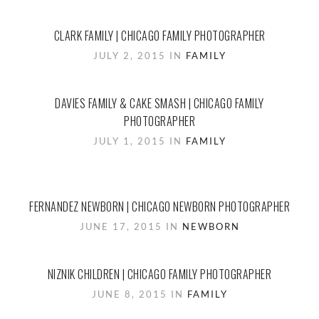
CLARK FAMILY | CHICAGO FAMILY PHOTOGRAPHER
JULY 2, 2015 IN
FAMILY
DAVIES FAMILY & CAKE SMASH | CHICAGO FAMILY
PHOTOGRAPHER
JULY 1, 2015 IN
FAMILY
FERNANDEZ NEWBORN | CHICAGO NEWBORN PHOTOGRAPHER
JUNE 17, 2015 IN
NEWBORN
NIZNIK CHILDREN | CHICAGO FAMILY PHOTOGRAPHER
JUNE 8, 2015 IN
FAMILY