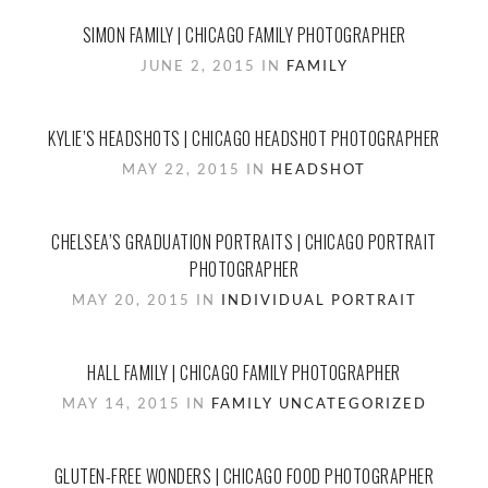
SIMON FAMILY | CHICAGO FAMILY PHOTOGRAPHER
JUNE 2, 2015 IN
FAMILY
KYLIE’S HEADSHOTS | CHICAGO HEADSHOT PHOTOGRAPHER
MAY 22, 2015 IN
HEADSHOT
CHELSEA’S GRADUATION PORTRAITS | CHICAGO PORTRAIT
PHOTOGRAPHER
MAY 20, 2015 IN
INDIVIDUAL PORTRAIT
HALL FAMILY | CHICAGO FAMILY PHOTOGRAPHER
MAY 14, 2015 IN
FAMILY
UNCATEGORIZED
GLUTEN-FREE WONDERS | CHICAGO FOOD PHOTOGRAPHER