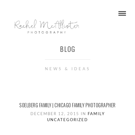
BLOG
NEWS & IDEAS
SOELBERG FAMILY | CHICAGO FAMILY PHOTOGRAPHER
DECEMBER 12, 2015 IN
FAMILY
UNCATEGORIZED